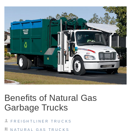
Severe Duty
Benefits of Natural Gas
Garbage Trucks
FREIGHTLINER TRUCKS
NATURAL GAS TRUCKS