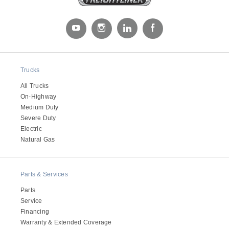
Trucks
All Trucks
On-Highway
Medium Duty
Severe Duty
Electric
Natural Gas
Parts & Services
Parts
Service
Financing
Warranty & Extended Coverage