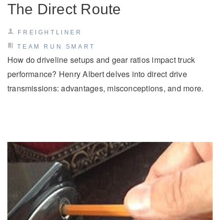
The Direct Route
FREIGHTLINER
TEAM RUN SMART
How do driveline setups and gear ratios impact truck
performance? Henry Albert delves into direct drive
transmissions: advantages, misconceptions, and more.