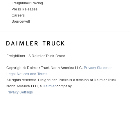
Freightliner Racing
Press Releases
Careers
Sourcewell
Freightliner - A Daimler Truck Brand
Copyright © Daimler Truck North America LLC.
Privacy Statement,
Legal Notices and Terms
.
All rights reserved. Freightliner Trucks is a division of Daimler Truck
North America LLC, a
Daimler
company.
Privacy Settings