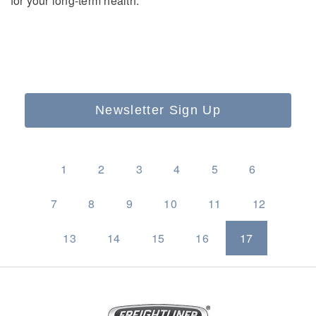
for your long-term health.
Newsletter Sign Up
1
2
3
4
5
6
7
8
9
10
11
12
13
14
15
16
17