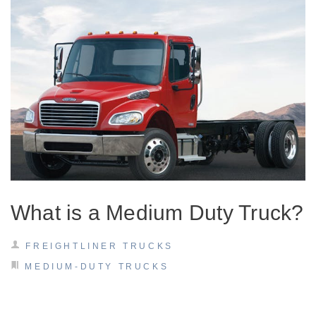
On-Highway
What is a Medium Duty Truck?
FREIGHTLINER TRUCKS
MEDIUM-DUTY TRUCKS
Medium Duty