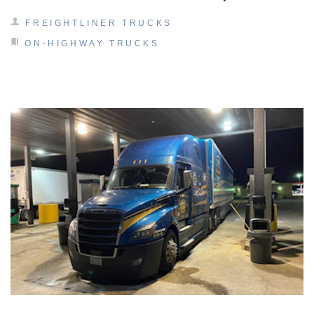
It's what we think about the future.
FREIGHTLINER TRUCKS
ON-HIGHWAY TRUCKS
Cascadia