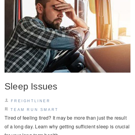
Sleep Issues
FREIGHTLINER
TEAM RUN SMART
Tired of feeling tired? It may be more than just the result
of a long day. Learn why getting sufficient sleep is crucial