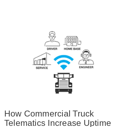
Electric
Natural Gas
How Commercial Truck
Telematics Increase Uptime