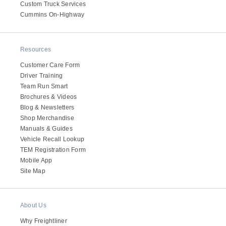
Custom Truck Services
Cummins On-Highway
Resources
Customer Care Form
Driver Training
Team Run Smart
Brochures & Videos
Blog & Newsletters
Shop Merchandise
Manuals & Guides
Vehicle Recall Lookup
TEM Registration Form
Mobile App
Site Map
About Us
Why Freightliner