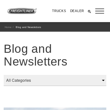
TRUCKS
DEALER
Home
Blog and Newsletters
Blog and
Newsletters
All Trucks