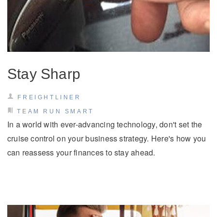
Stay Sharp
FREIGHTLINER
TEAM RUN SMART
In a world with ever-advancing technology, don't set the
cruise control on your business strategy. Here's how you
can reassess your finances to stay ahead.