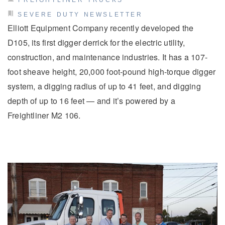
FREIGHTLINER TRUCKS
SEVERE DUTY NEWSLETTER
Elliott Equipment Company recently developed the
D105, its first digger derrick for the electric utility,
construction, and maintenance industries. It has a 107-
foot sheave height, 20,000 foot-pound high-torque digger
system, a digging radius of up to 41 feet, and digging
depth of up to 16 feet — and it’s powered by a
Severe Duty
Freightliner M2 106.