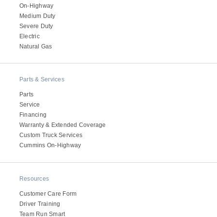
On-Highway
Medium Duty
Severe Duty
Electric
Natural Gas
Parts & Services
Parts
Service
Financing
Warranty & Extended Coverage
Custom Truck Services
Cummins On-Highway
Resources
Customer Care Form
Driver Training
Team Run Smart