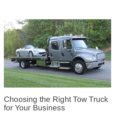
Choosing the Right Tow Truck
for Your Business