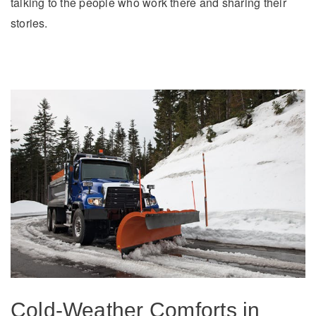
talking to the people who work there and sharing their
stories.
Cold-Weather Comforts in