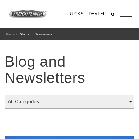
TRUCKS
DEALER
Home
Blog and Newsletters
Blog and
Newsletters
All Trucks