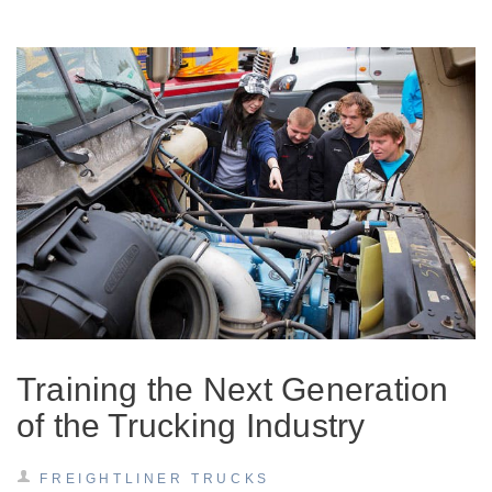
Training the Next Generation
of the Trucking Industry
FREIGHTLINER TRUCKS