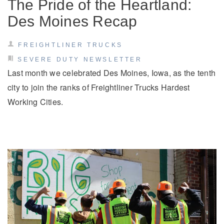
The Pride of the Heartland:
Des Moines Recap
FREIGHTLINER TRUCKS
SEVERE DUTY NEWSLETTER
Last month we celebrated Des Moines, Iowa, as the tenth
city to join the ranks of Freightliner Trucks Hardest
Working Cities.