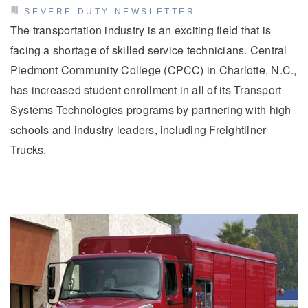
SEVERE DUTY NEWSLETTER
The transportation industry is an exciting field that is
facing a shortage of skilled service technicians. Central
Piedmont Community College (CPCC) in Charlotte, N.C.,
has increased student enrollment in all of its Transport
Systems Technologies programs by partnering with high
schools and industry leaders, including Freightliner
Trucks.