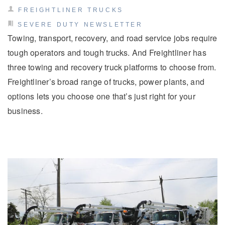
FREIGHTLINER TRUCKS
SEVERE DUTY NEWSLETTER
Towing, transport, recovery, and road service jobs require
tough operators and tough trucks. And Freightliner has
three towing and recovery truck platforms to choose from.
Freightliner’s broad range of trucks, power plants, and
options lets you choose one that’s just right for your
business.