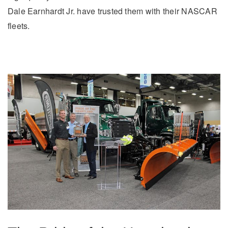
It's what we think about the future.
Dale Earnhardt Jr. have trusted them with their NASCAR
fleets.
Cascadia