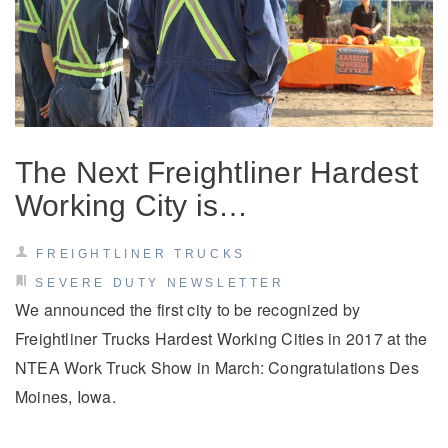
The Next Freightliner Hardest
Working City is…
FREIGHTLINER TRUCKS
SEVERE DUTY NEWSLETTER
We announced the first city to be recognized by
Freightliner Trucks Hardest Working Cities in 2017 at the
NTEA Work Truck Show in March: Congratulations Des
Moines, Iowa.