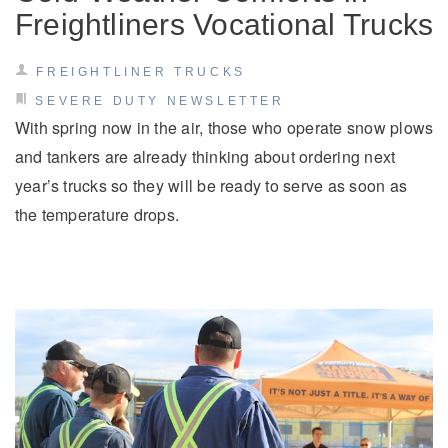
Freightliners Vocational Trucks
FREIGHTLINER TRUCKS
SEVERE DUTY NEWSLETTER
With spring now in the air, those who operate snow plows
and tankers are already thinking about ordering next
year’s trucks so they will be ready to serve as soon as
the temperature drops.