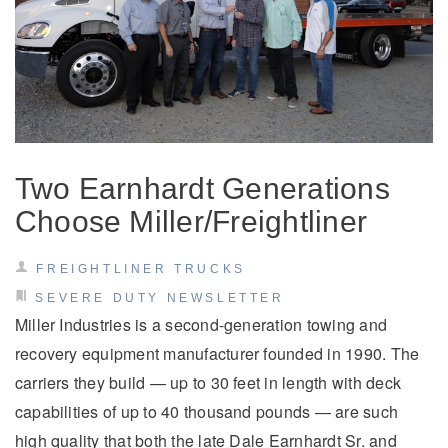
Electric
Two Earnhardt Generations
Choose Miller/Freightliner
FREIGHTLINER TRUCKS
Natural Gas
SEVERE DUTY NEWSLETTER
Miller Industries is a second-generation towing and
recovery equipment manufacturer founded in 1990. The
carriers they build — up to 30 feet in length with deck
capabilities of up to 40 thousand pounds — are such
high quality that both the late Dale Earnhardt Sr. and