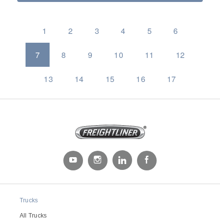
1
2
3
4
5
6
7
8
9
10
11
12
13
14
15
16
17
Trucks
All Trucks