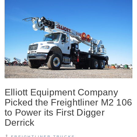
On-Highway
Elliott Equipment Company
Picked the Freightliner M2 106
to Power its First Digger
Derrick
Medium Duty