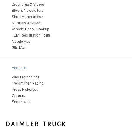
Brochures & Videos
Blog & Newsletters
Shop Merchandise
Manuals & Guides
Vehicle Recall Lookup
TEM Registration Form
Mobile App
Site Map
About Us
Why Freightliner
Freightliner Racing
Press Releases
Careers
Sourcewell