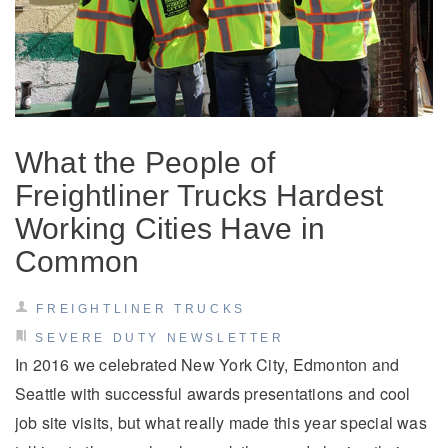
What the People of
Freightliner Trucks Hardest
Working Cities Have in
Common
FREIGHTLINER TRUCKS
SEVERE DUTY NEWSLETTER
In 2016 we celebrated New York City, Edmonton and
Seattle with successful awards presentations and cool
job site visits, but what really made this year special was