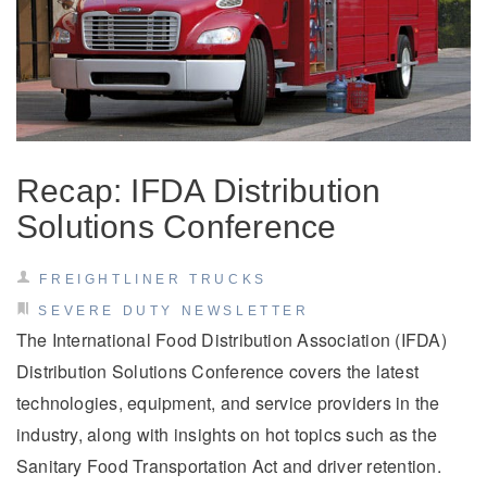
Recap: IFDA Distribution
Solutions Conference
FREIGHTLINER TRUCKS
SEVERE DUTY NEWSLETTER
The International Food Distribution Association (IFDA)
Distribution Solutions Conference covers the latest
technologies, equipment, and service providers in the
industry, along with insights on hot topics such as the
Sanitary Food Transportation Act and driver retention.