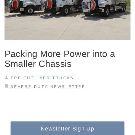
Packing More Power into a
Smaller Chassis
FREIGHTLINER TRUCKS
SEVERE DUTY NEWSLETTER
Newsletter Sign Up