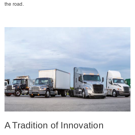
the road.
On-Highway
Medium Duty
A Tradition of Innovation