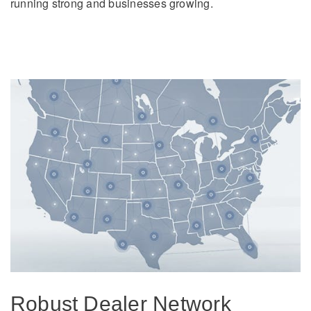
running strong and businesses growing.
Robust Dealer Network