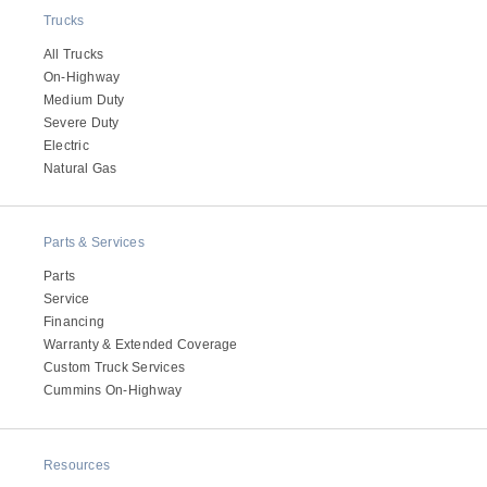
Trucks
All Trucks
On-Highway
Medium Duty
Severe Duty
Electric
Natural Gas
Parts & Services
Parts
Service
Financing
Warranty & Extended Coverage
Custom Truck Services
Cummins On-Highway
Resources