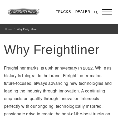
TRUCKS
DEALER
Home
Why Freightliner
Why Freightliner
Freightliner marks its 80th anniversary in 2022. While its
history is integral to the brand, Freightliner remains
future-focused, always advancing new technologies and
All Trucks
leading the industry through innovation. A continuing
emphasis on quality through innovation intersects
perfectly with our ongoing, technologically inspired,
passionate drive to create the best-of-the-best trucks on