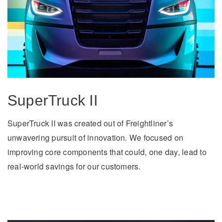
It's what we think about the future.
SuperTruck II
SuperTruck II was created out of Freightliner’s
unwavering pursuit of innovation. We focused on
Cascadia
improving core components that could, one day, lead to
real-world savings for our customers.