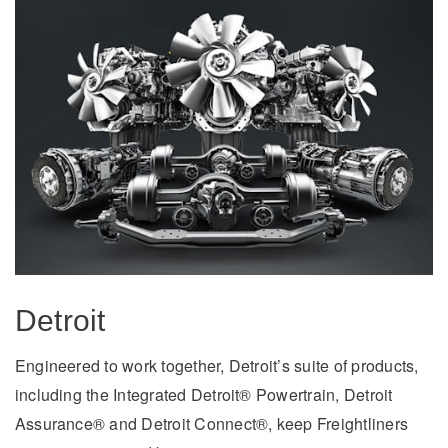
Detroit
Engineered to work together, Detroit’s suite of products,
including the Integrated Detroit® Powertrain, Detroit
Assurance® and Detroit Connect®, keep Freightliners