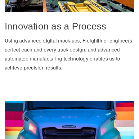
Electric
Innovation as a Process
Using advanced digital mock-ups, Freightliner engineers
perfect each and every truck design, and advanced
automated manufacturing technology enables us to
achieve precision results.
Natural Gas