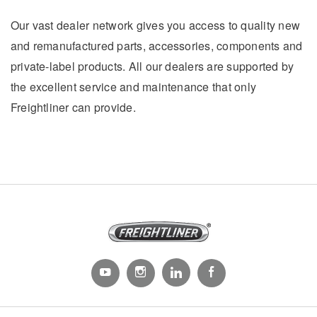
Our vast dealer network gives you access to quality new
and remanufactured parts, accessories, components and
private-label products. All our dealers are supported by
the excellent service and maintenance that only
Freightliner can provide.