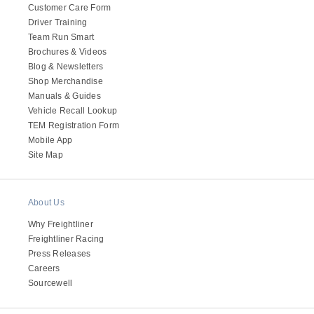
Customer Care Form
Driver Training
Team Run Smart
Brochures & Videos
Blog & Newsletters
Shop Merchandise
Manuals & Guides
Vehicle Recall Lookup
TEM Registration Form
Mobile App
Site Map
About Us
Why Freightliner
Freightliner Racing
Press Releases
Careers
Sourcewell