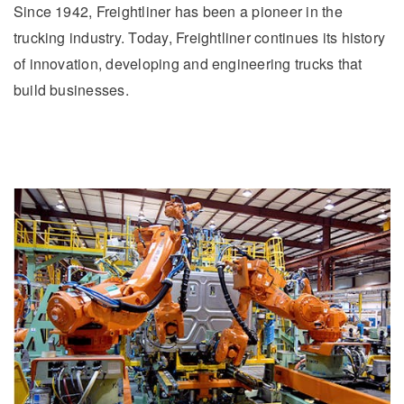
Since 1942, Freightliner has been a pioneer in the
trucking industry. Today, Freightliner continues its history
of innovation, developing and engineering trucks that
build businesses.
Severe Duty