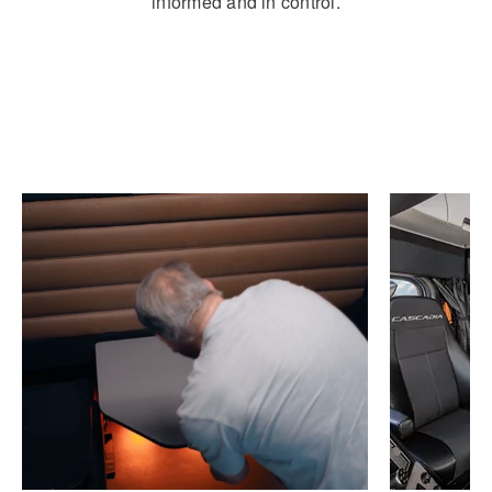
informed and in control.