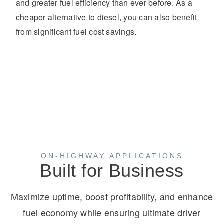
and greater fuel efficiency than ever before. As a
cheaper alternative to diesel, you can also benefit
from significant fuel cost savings.
ON-HIGHWAY APPLICATIONS
Built for Business
Maximize uptime, boost profitability, and enhance
fuel economy while ensuring ultimate driver