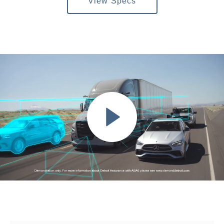
View Specs
Severe Duty