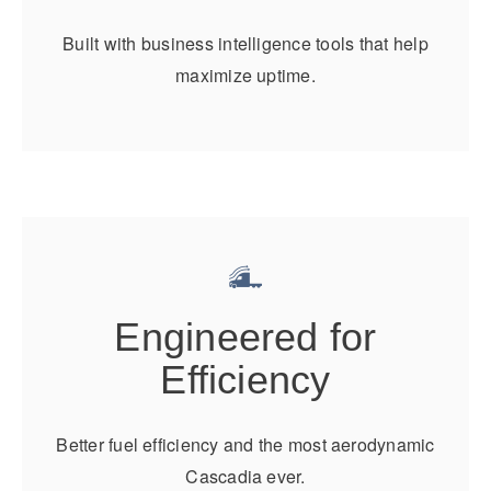
It's what we think about the future.
Built with business intelligence tools that help
maximize uptime.
Engineered for
Cascadia
Efficiency
Better fuel efficiency and the most aerodynamic
Cascadia ever.