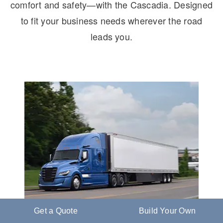
comfort and safety—with the Cascadia. Designed
to fit your business needs wherever the road
leads you.
Get a Quote
Build Your Own