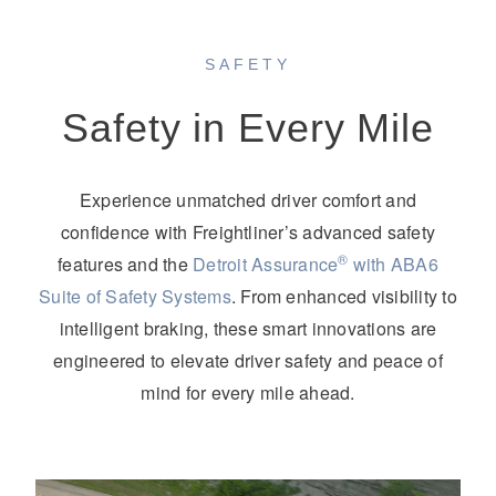
SAFETY
Safety in Every Mile
Experience unmatched driver comfort and
confidence with Freightliner’s advanced safety
®
features and the
Detroit Assurance
with ABA6
Suite of Safety Systems
. From enhanced visibility to
intelligent braking, these smart innovations are
engineered to elevate driver safety and peace of
mind for every mile ahead.