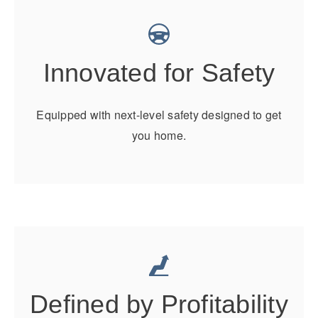
Electric
Innovated for Safety
Equipped with next-level safety designed to get
you home.
Natural Gas
Defined by Profitability