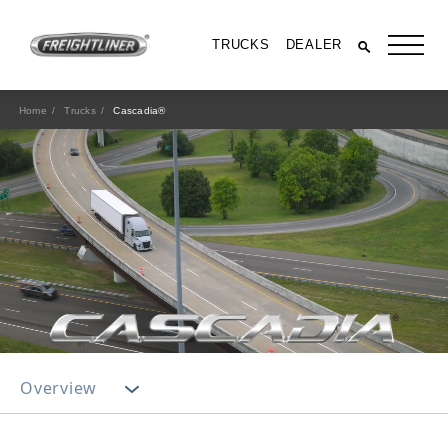
TRUCKS
DEALER
Home
Trucks
Cascadia®
All Trucks
Overview