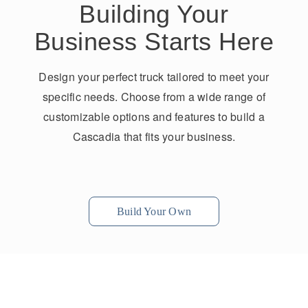
Building Your
Business Starts Here
Design your perfect truck tailored to meet your
specific needs. Choose from a wide range of
customizable options and features to build a
Cascadia that fits your business.
Build Your Own