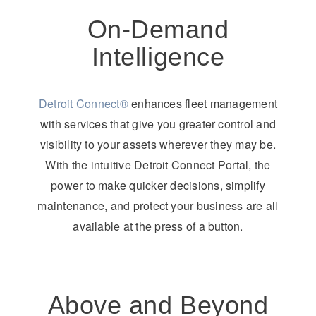
On-Demand
Intelligence
Detroit Connect®
enhances fleet management
with services that give you greater control and
visibility to your assets wherever they may be.
With the intuitive Detroit Connect Portal, the
power to make quicker decisions, simplify
maintenance, and protect your business are all
available at the press of a button.
Above and Beyond