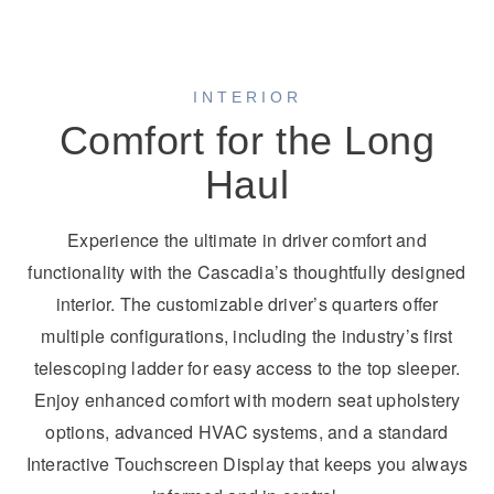
INTERIOR
Comfort for the Long
Haul
Experience the ultimate in driver comfort and
functionality with the Cascadia’s thoughtfully designed
interior. The customizable driver’s quarters offer
multiple configurations, including the industry’s first
telescoping ladder for easy access to the top sleeper.
Enjoy enhanced comfort with modern seat upholstery
options, advanced HVAC systems, and a standard
Interactive Touchscreen Display that keeps you always