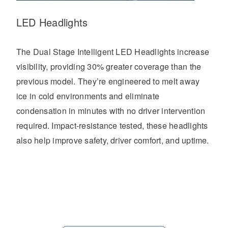
LED Headlights
The Dual Stage Intelligent LED Headlights increase
visibility, providing 30% greater coverage than the
previous model. They’re engineered to melt away
ice in cold environments and eliminate
condensation in minutes with no driver intervention
required. Impact-resistance tested, these headlights
also help improve safety, driver comfort, and uptime.