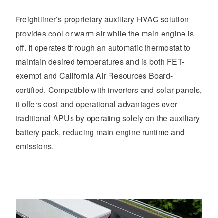
Freightliner’s proprietary auxiliary HVAC solution
provides cool or warm air while the main engine is
off. It operates through an automatic thermostat to
maintain desired temperatures and is both FET-
exempt and California Air Resources Board-
certified. Compatible with inverters and solar panels,
it offers cost and operational advantages over
traditional APUs by operating solely on the auxiliary
battery pack, reducing main engine runtime and
emissions.