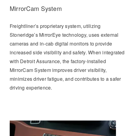
MirrorCam System
Freightliner’s proprietary system, utilizing
Stoneridge’s MirrorEye technology, uses external
cameras and in-cab digital monitors to provide
increased side visibility and safety. When integrated
with Detroit Assurance, the factory-installed
MirrorCam System improves driver visibility,
minimizes driver fatigue, and contributes to a safer
driving experience.