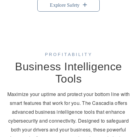
Explore Safety
PROFITABILITY
Business Intelligence
Tools
Maximize your uptime and protect your bottom line with
smart features that work for you. The Cascadia offers
advanced business intelligence tools that enhance
cybersecurity and connectivity. Designed to safeguard
both your drivers and your business, these powerful