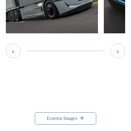
<
>
Exterior Images