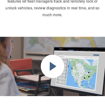
features let fleet managers track and remotely lock or
unlock vehicles, review diagnostics in real time, and so
much more.