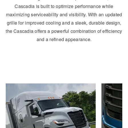
Cascadia is built to optimize performance while
maximizing serviceability and visibility. With an updated
grille for improved cooling and a sleek, durable design,
the Cascadia offers a powerful combination of efficiency
and a refined appearance.