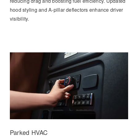
reducing drag and boosting fuel efficiency. Updated
hood styling and A-pillar deflectors enhance driver
visibility.
Parked HVAC