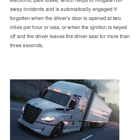
away incidents and is automatically engaged if
forgotten when the driver’s door is opened at two
miles per hour or less, or when the ignition is keyed
off and the driver leaves the driver seat for more than
three seconds.