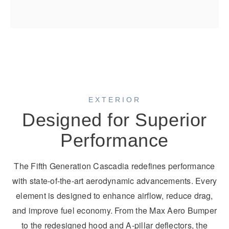
EXTERIOR
Designed for Superior
Performance
The Fifth Generation Cascadia redefines performance
with state-of-the-art aerodynamic advancements. Every
element is designed to enhance airflow, reduce drag,
and improve fuel economy. From the Max Aero Bumper
to the redesigned hood and A-pillar deflectors, the