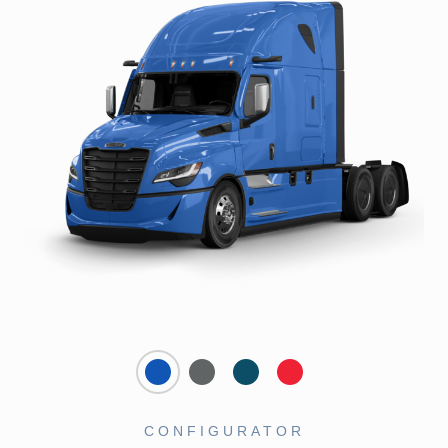
CONFIGURATOR