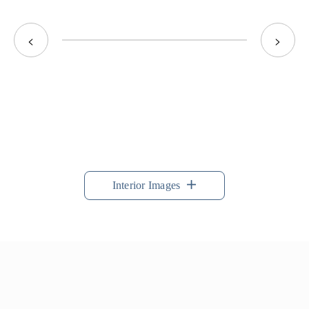
<
>
Interior Images