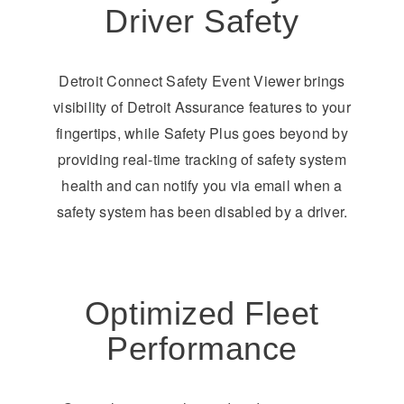
Driver Safety
Detroit Connect Safety Event Viewer brings
visibility of Detroit Assurance features to your
fingertips, while Safety Plus goes beyond by
providing real-time tracking of safety system
health and can notify you via email when a
safety system has been disabled by a driver.
Optimized Fleet
Performance