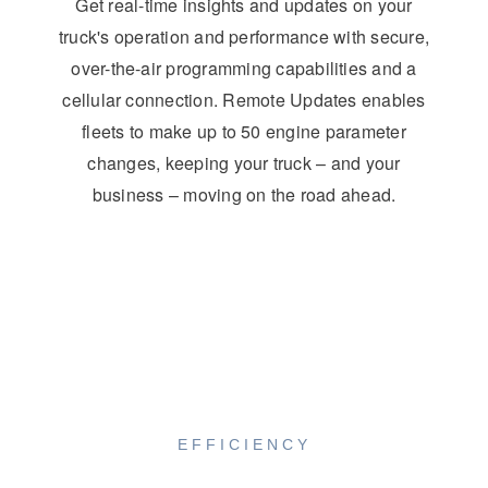
Get real-time insights and updates on your
truck's operation and performance with secure,
over-the-air programming capabilities and a
cellular connection. Remote Updates enables
fleets to make up to 50 engine parameter
changes, keeping your truck – and your
business – moving on the road ahead.
EFFICIENCY