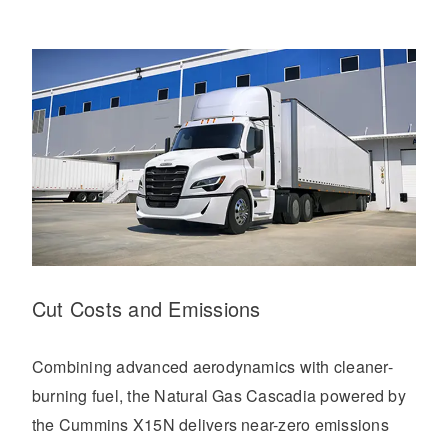
Cut Costs and Emissions
Combining advanced aerodynamics with cleaner-
burning fuel, the Natural Gas Cascadia powered by
the Cummins X15N delivers near-zero emissions