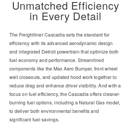
Unmatched Efficiency
in Every Detail
The Freightliner Cascadia sets the standard for
efficiency with its advanced aerodynamic design
and integrated Detroit powertrain that optimize both
fuel economy and performance. Streamlined
components like the Max Aero Bumper, front wheel
well closeouts, and updated hood work together to
reduce drag and enhance driver visibility. And with a
focus on fuel efficiency, the Cascadia offers cleaner-
burning fuel options, including a Natural Gas model,
to deliver both environmental benefits and
significant fuel savings.