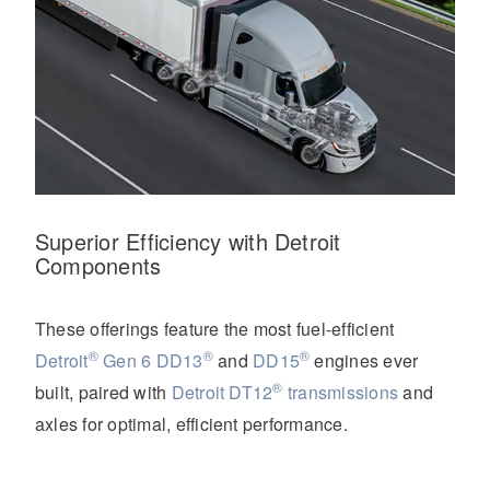
Superior Efficiency with Detroit
Components
These offerings feature the most fuel-efficient
®
®
®
Detroit
Gen 6 DD13
and
DD15
engines ever
®
built, paired with
Detroit DT12
transmissions
and
axles for optimal, efficient performance.