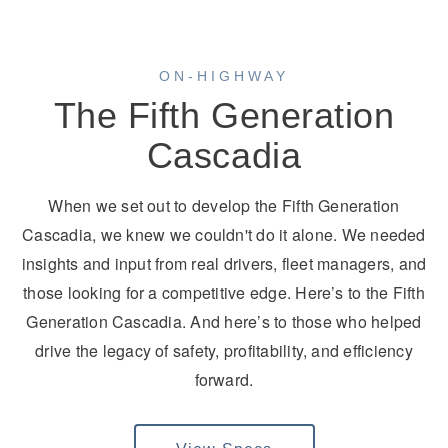
ON-HIGHWAY
The Fifth Generation
Cascadia
On-Highway
When we set out to develop the Fifth Generation
Cascadia, we knew we couldn't do it alone. We needed
insights and input from real drivers, fleet managers, and
those looking for a competitive edge. Here’s to the Fifth
Generation Cascadia. And here’s to those who helped
drive the legacy of safety, profitability, and efficiency
forward.
Medium Duty