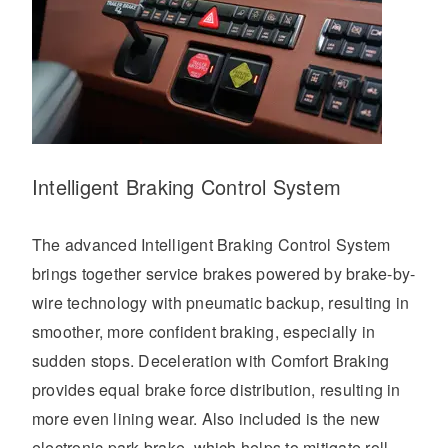
Intelligent Braking Control System
The advanced Intelligent Braking Control System
brings together service brakes powered by brake-by-
wire technology with pneumatic backup, resulting in
smoother, more confident braking, especially in
sudden stops. Deceleration with Comfort Braking
provides equal brake force distribution, resulting in
more even lining wear. Also included is the new
electronic park brake, which helps to mitigate roll-