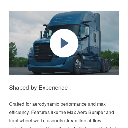
Shaped by Experience
Crafted for aerodynamic performance and max
efficiency. Features like the Max Aero Bumper and
front wheel well closeouts streamline airflow,