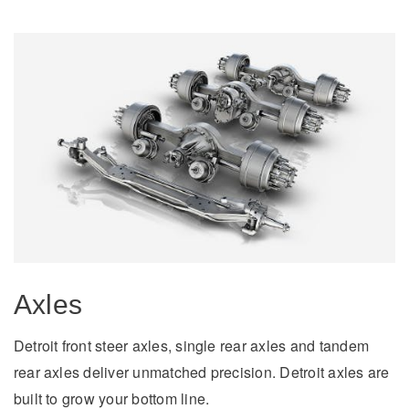
Electric
Natural Gas
Axles
Detroit front steer axles, single rear axles and tandem
rear axles deliver unmatched precision. Detroit axles are
built to grow your bottom line.