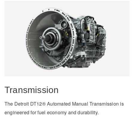
Severe Duty
Transmission
The Detroit DT12® Automated Manual Transmission is
engineered for fuel economy and durability.