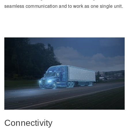
seamless communication and to work as one single unit.
Connectivity