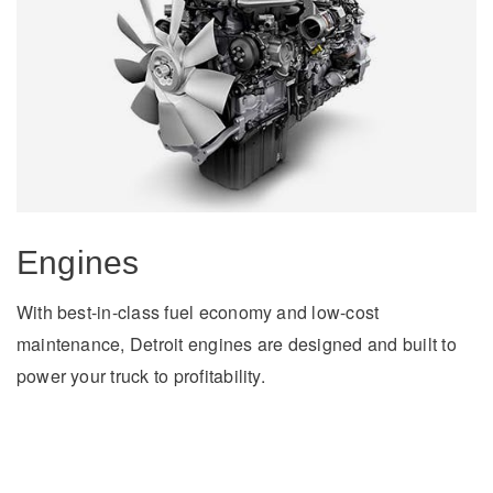
On-Highway
Engines
With best-in-class fuel economy and low-cost
maintenance, Detroit engines are designed and built to
power your truck to profitability.
Medium Duty