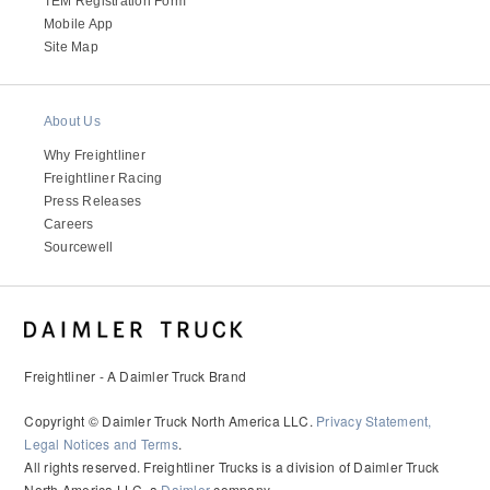
TEM Registration Form
Mobile App
Site Map
About Us
Why Freightliner
Freightliner Racing
Press Releases
Careers
Sourcewell
Freightliner - A Daimler Truck Brand
Copyright © Daimler Truck North America LLC.
Privacy Statement,
Legal Notices and Terms
.
All rights reserved. Freightliner Trucks is a division of Daimler Truck
North America LLC, a
Daimler
company.