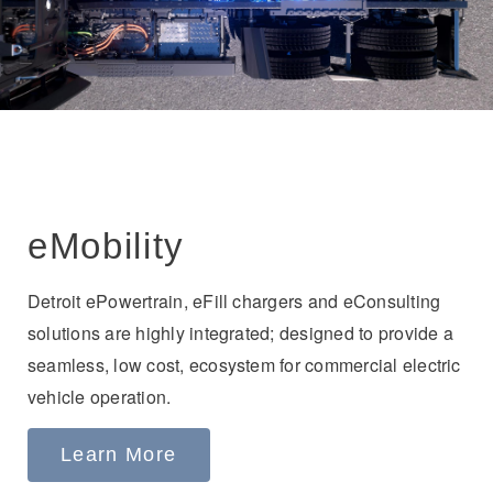
eMobility
Detroit ePowertrain, eFill chargers and eConsulting
solutions are highly integrated; designed to provide a
seamless, low cost, ecosystem for commercial electric
vehicle operation.
Learn More