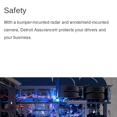
Safety
With a bumper-mounted radar and windshield-mounted
camera, Detroit Assurance® protects your drivers and
your business.