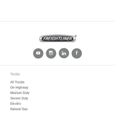
Trucks
All Trucks
On-Highway
Medium Duty
Severe Duty
Electric
Natural Gas