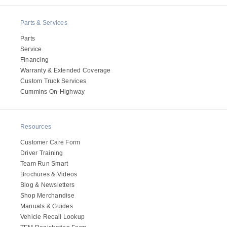
Parts & Services
Parts
Service
Financing
Warranty & Extended Coverage
Custom Truck Services
Cummins On-Highway
Resources
Customer Care Form
Driver Training
Team Run Smart
Brochures & Videos
Blog & Newsletters
Shop Merchandise
Manuals & Guides
Vehicle Recall Lookup