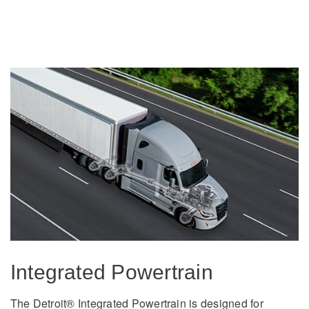
It's what we think about the future.
Cascadia
Integrated Powertrain
The Detroit® Integrated Powertrain is designed for