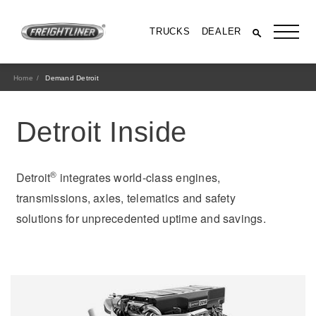
TRUCKS
DEALER
Home
Demand Detroit
Detroit Inside
®
Detroit
integrates world-class engines,
transmissions, axles, telematics and safety
solutions for unprecedented uptime and savings.
All Trucks