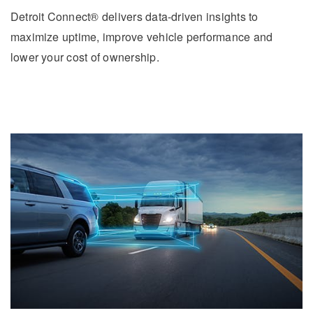
Detroit Connect® delivers data-driven insights to
maximize uptime, improve vehicle performance and
lower your cost of ownership.