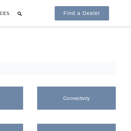
Find a Dealer
CES
It's what we think
about the future.
Connectivity
Cascadia