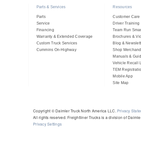
Parts & Services
Resources
Parts
Customer Care
Service
Driver Training
Financing
Team Run Smar
Warranty & Extended Coverage
Brochures & Vi
Custom Truck Services
Blog & Newslett
Cummins On-Highway
Shop Merchand
Manuals & Gui
Vehicle Recall
TEM Registrati
Mobile App
Site Map
Copyright © Daimler Truck North America LLC.
Privacy Stat
All rights reserved. Freightliner Trucks is a division of Daim
Privacy Settings