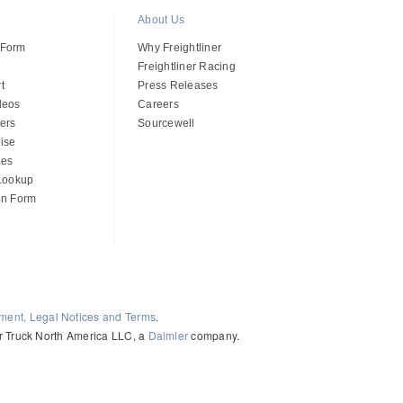
About Us
 Form
Why Freightliner
Freightliner Racing
t
Press Releases
deos
Careers
ers
Sourcewell
ise
des
 Lookup
on Form
ement, Legal Notices and Terms
.
ler Truck North America LLC, a
Daimler
company.