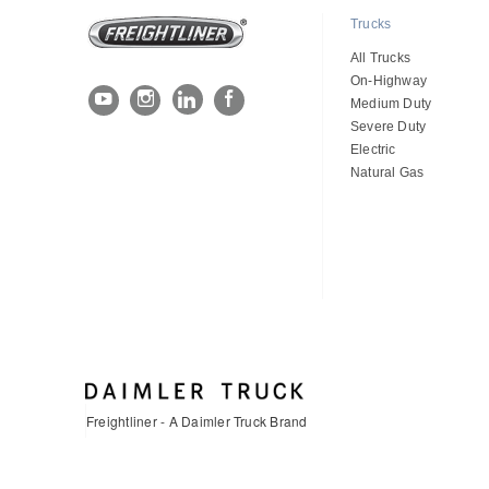
Trucks
All Trucks
On-Highway
Medium Duty
Severe Duty
Electric
Natural Gas
Freightliner - A Daimler Truck Brand