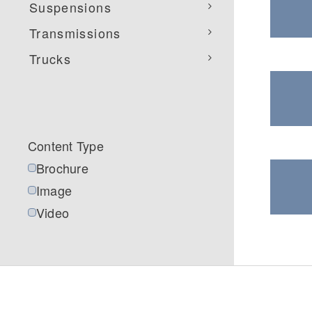
Suspensions
Transmissions
Trucks
Severe Duty
Electric
Content Type
Brochure
Image
Video