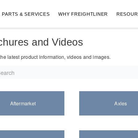
PARTS & SERVICES
WHY FREIGHTLINER
RESOUR
 Topics
chures and Videos
Back to undefined
he latest product information, videos and images.
hway
Medium Duty
Aftermarket
Axles