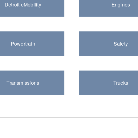
Detroit eMobility
Engines
Natural Gas
Powertrain
Safety
Transmissions
Trucks