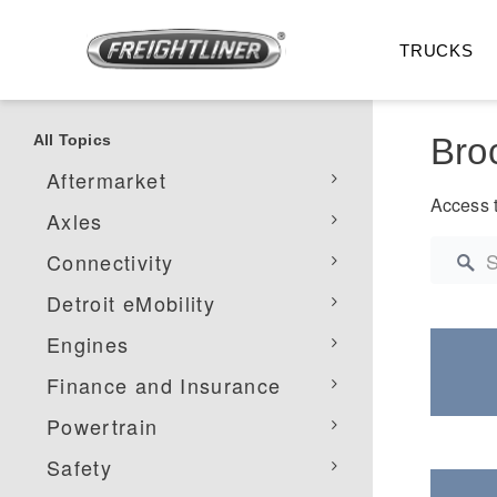
TRUCKS
All Topics
Back to All
Bro
Aftermarket
Access t
Axles
Connectivity
Detroit eMobility
Engines
All Trucks
On-Hig
Finance and Insurance
Powertrain
Safety