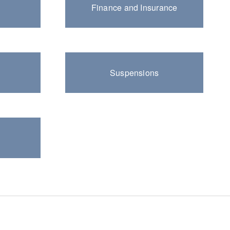
Finance and Insurance
Suspensions