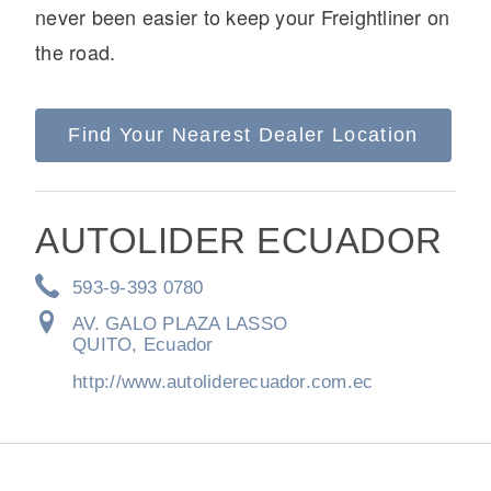
never been easier to keep your Freightliner on
the road.
Find Your Nearest Dealer Location
On-Highway
AUTOLIDER ECUADOR
593-9-393 0780
AV. GALO PLAZA LASSO
QUITO, Ecuador
http://www.autoliderecuador.com.ec
Medium Duty