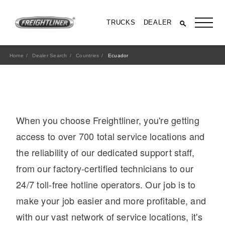
TRUCKS
DEALER
Home
Dealer Search
Countries
Ecuador
When you choose Freightliner, you're getting
access to over 700 total service locations and
the reliability of our dedicated support staff,
from our factory-certified technicians to our
All Trucks
24/7 toll-free hotline operators. Our job is to
make your job easier and more profitable, and
with our vast network of service locations, it's