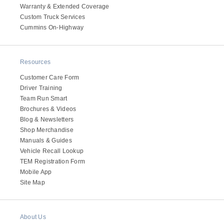
Warranty & Extended Coverage
Electric
Custom Truck Services
Cummins On-Highway
Resources
Customer Care Form
Driver Training
Team Run Smart
Brochures & Videos
Blog & Newsletters
Shop Merchandise
Natural Gas
Manuals & Guides
Vehicle Recall Lookup
TEM Registration Form
Mobile App
Site Map
About Us