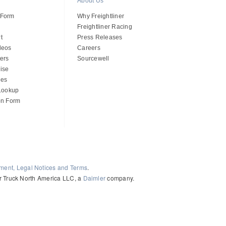
About Us
 Form
Why Freightliner
Freightliner Racing
t
Press Releases
deos
Careers
ers
Sourcewell
ise
des
 Lookup
on Form
ement, Legal Notices and Terms
.
ler Truck North America LLC, a
Daimler
company.