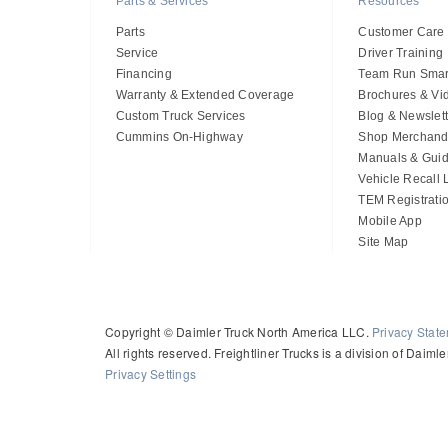
Parts & Services
Resources
Parts
Customer Care
Service
Driver Training
Financing
Team Run Smar
Warranty & Extended Coverage
Brochures & Vi
Custom Truck Services
Blog & Newslett
Cummins On-Highway
Shop Merchand
Manuals & Gui
Vehicle Recall
TEM Registrati
Mobile App
Site Map
Copyright © Daimler Truck North America LLC.
Privacy Stat
All rights reserved. Freightliner Trucks is a division of Daim
Privacy Settings