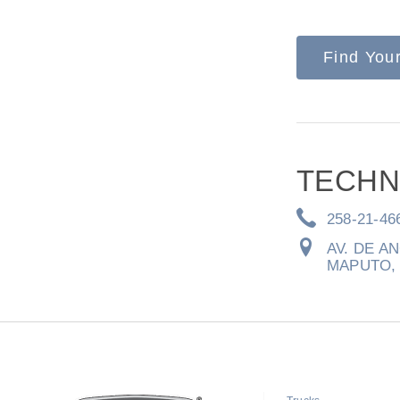
Find You
Severe Duty
Electric
TECHN
258-21-46
AV. DE A
MAPUTO, 