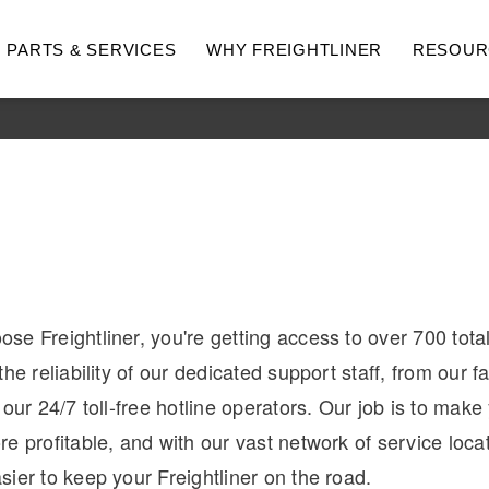
PARTS & SERVICES
WHY FREIGHTLINER
RESOUR
e Freightliner, you're getting access to over 700 tota
hway
Medium Duty
he reliability of our dedicated support staff, from our fa
 our 24/7 toll-free hotline operators. Our job is to make
e profitable, and with our vast network of service locati
ier to keep your Freightliner on the road.