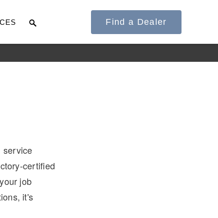
Find a Dealer
CES
It's what we think
about the future.
l service
ctory-certified
 your job
ons, it's
Cascadia