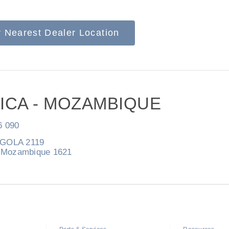
r Nearest Dealer Location
Natural Gas
ICA - MOZAMBIQUE
6 090
NGOLA 2119
Mozambique 1621