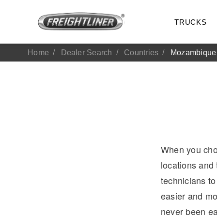
TRUCKS
Home
Dealer Search
Countries
Mozambique
When you choos
All Trucks
On-Hig
locations and t
technicians to
easier and mor
never been eas