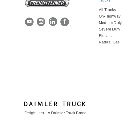
Trucks
All Trucks
On-Highway
Medium Duty
Severe Duty
Electric
Natural Gas
Freightliner - A Daimler Truck Brand