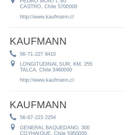
It's what we think about the future.
PEDRO MONTT, 80
CASTRO, Chile 5700000
http://www.kaufmann.cl
KAUFMANN
56-71-227 8410
LONGITUDINAL SUR, KM. 255
TALCA, Chile 3460000
http://www.kaufmann.cl
Cascadia
KAUFMANN
56-67-223 2254
GENERAL BAQUEDANO, 300
COYHAIQUE, Chile 5950000