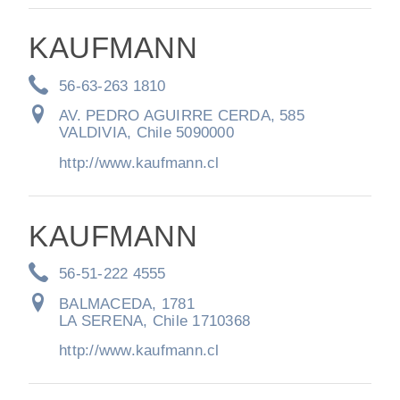
KAUFMANN
56-63-263 1810
AV. PEDRO AGUIRRE CERDA, 585
VALDIVIA, Chile 5090000
http://www.kaufmann.cl
KAUFMANN
56-51-222 4555
BALMACEDA, 1781
LA SERENA, Chile 1710368
http://www.kaufmann.cl