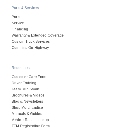
Parts & Services
Parts
Service
Financing
Warranty & Extended Coverage
Custom Truck Services
Cummins On-Highway
Resources
Customer Care Form
Driver Training
Team Run Smart
Brochures & Videos
Blog & Newsletters
Shop Merchandise
Manuals & Guides
Vehicle Recall Lookup
TEM Registration Form