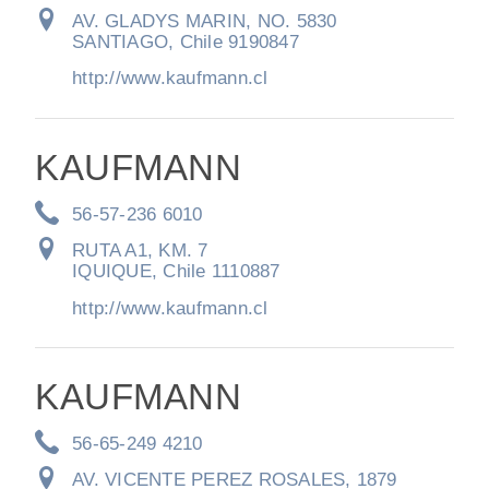
AV. GLADYS MARIN, NO. 5830
SANTIAGO, Chile 9190847
http://www.kaufmann.cl
KAUFMANN
56-57-236 6010
RUTA A1, KM. 7
IQUIQUE, Chile 1110887
http://www.kaufmann.cl
KAUFMANN
56-65-249 4210
AV. VICENTE PEREZ ROSALES, 1879