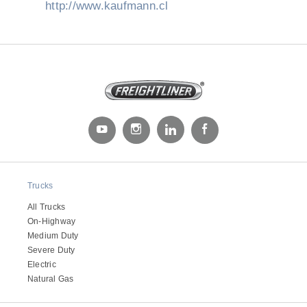
http://www.kaufmann.cl
Trucks
All Trucks
On-Highway
Medium Duty
Severe Duty
Electric
Natural Gas