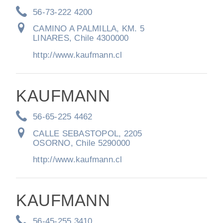
56-73-222 4200
CAMINO A PALMILLA, KM. 5
LINARES, Chile 4300000
http://www.kaufmann.cl
KAUFMANN
Severe Duty
56-65-225 4462
CALLE SEBASTOPOL, 2205
OSORNO, Chile 5290000
http://www.kaufmann.cl
KAUFMANN
56-45-255 3410