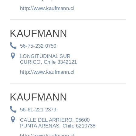
http://www.kaufmann.cl
KAUFMANN
56-75-232 0750
LONGITUDINAL SUR
CURICO, Chile 3342121
http://www.kaufmann.cl
KAUFMANN
56-61-221 2379
CALLE DEL ARRIERO, 05600
PUNTA ARENAS, Chile 6210738
http://www.kaufmann.cl