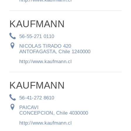
KAUFMANN
56-55-271 0110
NICOLAS TIRADO 420
ANTOFAGASTA, Chile 1240000
http://www.kaufmann.cl
KAUFMANN
56-41-272 8610
PAICAVI
CONCEPCION, Chile 4030000
http://www.kaufmann.cl