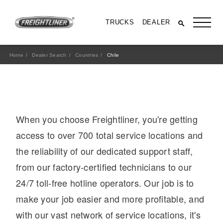
TRUCKS
DEALER
Home
Dealer Search
Countries
Chile
When you choose Freightliner, you're getting
access to over 700 total service locations and
the reliability of our dedicated support staff,
from our factory-certified technicians to our
All Trucks
24/7 toll-free hotline operators. Our job is to
make your job easier and more profitable, and
with our vast network of service locations, it's