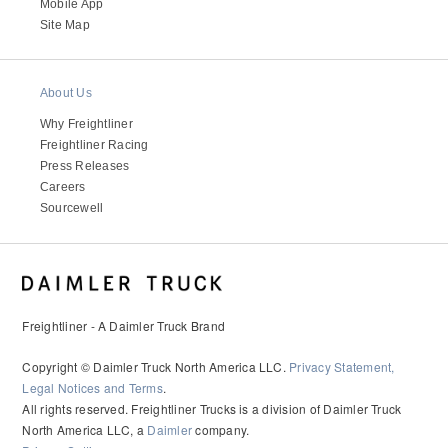
Mobile App
Site Map
About Us
Why Freightliner
Freightliner Racing
Press Releases
Careers
Sourcewell
Freightliner - A Daimler Truck Brand
Copyright © Daimler Truck North America LLC.
Privacy Statement,
Legal Notices and Terms
.
All rights reserved. Freightliner Trucks is a division of Daimler Truck
North America LLC, a
Daimler
company.