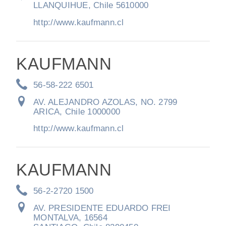
LLANQUIHUE, Chile 5610000
http://www.kaufmann.cl
KAUFMANN
56-58-222 6501
AV. ALEJANDRO AZOLAS, NO. 2799
ARICA, Chile 1000000
http://www.kaufmann.cl
KAUFMANN
56-2-2720 1500
AV. PRESIDENTE EDUARDO FREI
MONTALVA, 16564