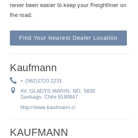
never been easier to keep your Freightliner on
the road.
Find Your Nearest Dealer Location
On-Highway
Kaufmann
+ (562)2720 2231
AV. GLADYS MARIN, NO. 5830
Santiago, Chile 9190847
http://www.kaufmann.cl
Medium Duty
KAUFMANN