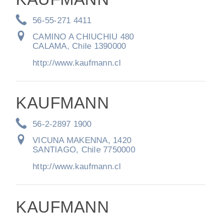
56-55-271 4411
CAMINO A CHIUCHIU 480
CALAMA, Chile 1390000
http://www.kaufmann.cl
KAUFMANN
56-2-2897 1900
VICUNA MAKENNA, 1420
SANTIAGO, Chile 7750000
http://www.kaufmann.cl
KAUFMANN