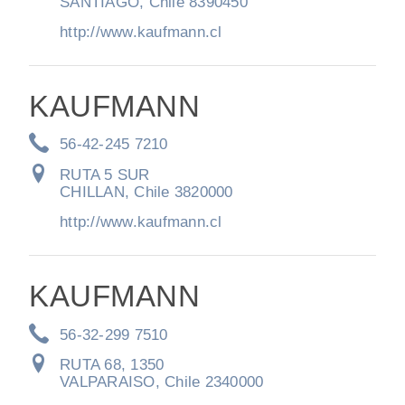
SANTIAGO, Chile 8390450
http://www.kaufmann.cl
KAUFMANN
56-42-245 7210
RUTA 5 SUR
CHILLAN, Chile 3820000
http://www.kaufmann.cl
KAUFMANN
56-32-299 7510
RUTA 68, 1350
VALPARAISO, Chile 2340000