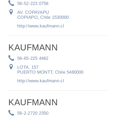
56-52-223 0758
AV. COPAYAPU
COPIAPO, Chile 1530000
http://www.kaufmann.cl
KAUFMANN
56-65-225 4462
LOTA, 157
PUERTO MONTT, Chile 5480000
http://www.kaufmann.cl
KAUFMANN
56-2-2720 2350