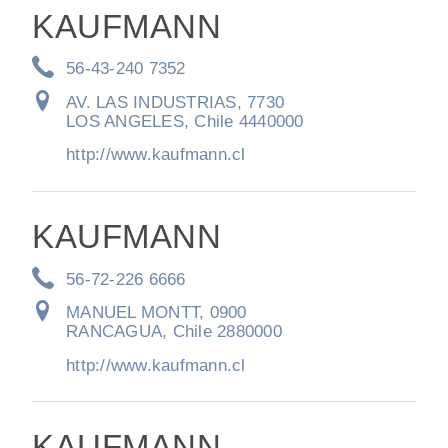
KAUFMANN
56-43-240 7352
AV. LAS INDUSTRIAS, 7730
LOS ANGELES, Chile 4440000
http://www.kaufmann.cl
KAUFMANN
56-72-226 6666
MANUEL MONTT, 0900
RANCAGUA, Chile 2880000
http://www.kaufmann.cl
KAUFMANN