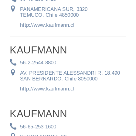
Electric
PANAMERICANA SUR, 3320
TEMUCO, Chile 4850000
http://www.kaufmann.cl
KAUFMANN
56-2-2544 8800
AV. PRESIDENTE ALESSANDRI R. 18.490
SAN BERNARDO, Chile 8050000
Natural Gas
http://www.kaufmann.cl
KAUFMANN
56-65-253 1600