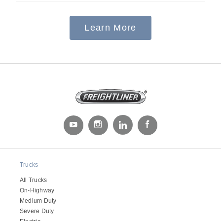
Learn More
Severe Duty
Trucks
All Trucks
On-Highway
Medium Duty
Severe Duty