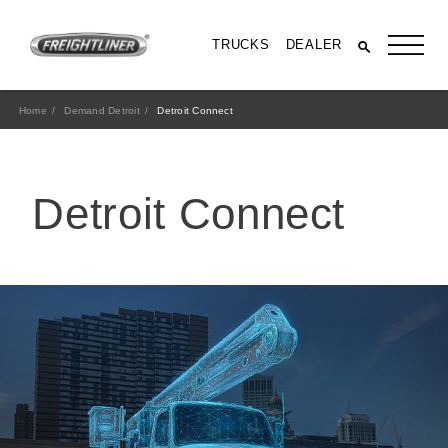
TRUCKS
DEALER
Home
Demand Detroit
Detroit Connect
Detroit Connect
All Trucks