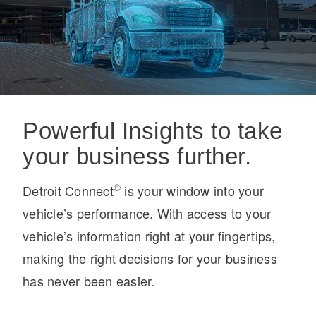
On-Highway
Powerful Insights to take
your business further.
®
Detroit Connect
is your window into your
vehicle’s performance. With access to your
vehicle’s information right at your fingertips,
making the right decisions for your business
has never been easier.
Medium Duty