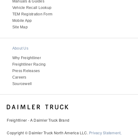
It's what we think about the future.
Manuals & Guides
Vehicle Recall Lookup
TEM Registration Form
Mobile App
Site Map
About Us
Why Freightliner
Freightliner Racing
Press Releases
Careers
Sourcewell
Cascadia
Freightliner - A Daimler Truck Brand
Copyright © Daimler Truck North America LLC.
Privacy Statement,