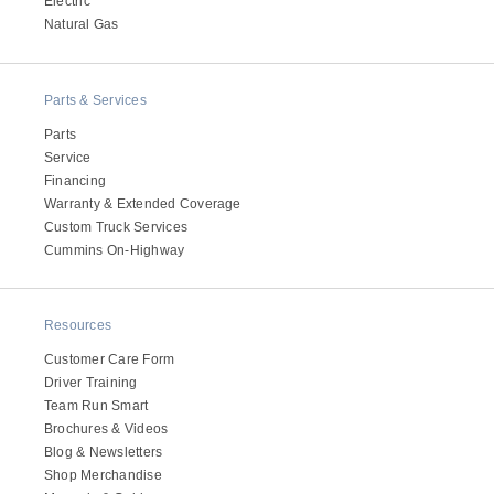
Electric
Electric
Natural Gas
Parts & Services
Parts
Service
Financing
Warranty & Extended Coverage
Custom Truck Services
Cummins On-Highway
Natural Gas
Resources
Customer Care Form
Driver Training
Team Run Smart
Brochures & Videos
Blog & Newsletters
Shop Merchandise