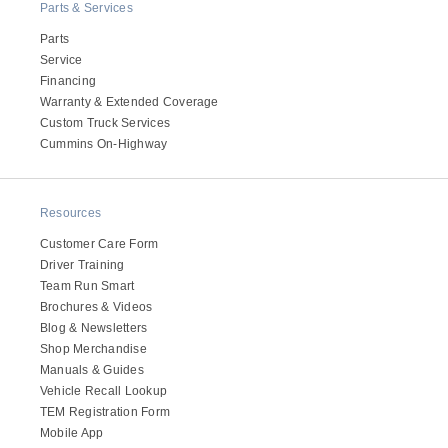
Parts & Services
Electric
Parts
Service
Financing
Warranty & Extended Coverage
Custom Truck Services
Cummins On-Highway
Resources
Customer Care Form
Driver Training
Natural Gas
Team Run Smart
Brochures & Videos
Blog & Newsletters
Shop Merchandise
Manuals & Guides
Vehicle Recall Lookup
TEM Registration Form
Mobile App