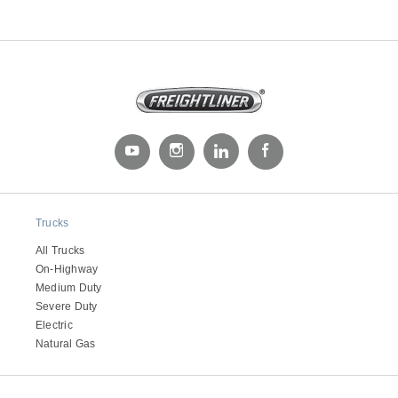
Severe Duty
Trucks
All Trucks
On-Highway
Medium Duty
Severe Duty
Electric
Natural Gas