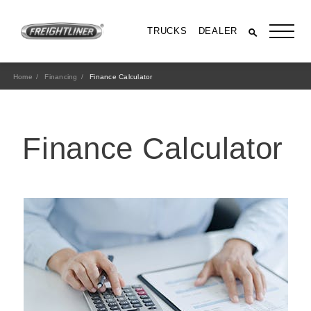
TRUCKS
DEALER
Home
Financing
Finance Calculator
Finance Calculator
All Trucks