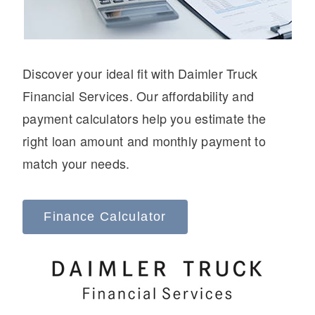
Discover your ideal fit with Daimler Truck
Financial Services. Our affordability and
On-Highway
payment calculators help you estimate the
right loan amount and monthly payment to
match your needs.
Finance Calculator
Medium Duty