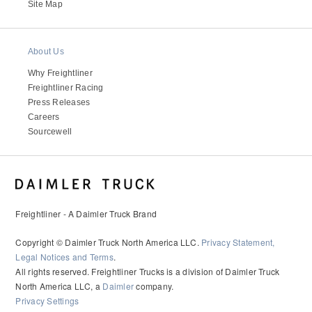
It's what we think about the future.
Site Map
About Us
Why Freightliner
Freightliner Racing
Press Releases
Careers
Sourcewell
Cascadia
Freightliner - A Daimler Truck Brand
Copyright © Daimler Truck North America LLC.
Privacy Statement,
Legal Notices and Terms
.
All rights reserved. Freightliner Trucks is a division of Daimler Truck
North America LLC, a
Daimler
company.
Privacy Settings