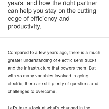
years, and how the right partner
can help you stay on the cutting
edge of efficiency and
productivity.
Compared to a few years ago, there is a much
Severe Duty
greater understanding of electric semi trucks
and the infrastructure that powers them. But
with so many variables involved in going
electric, there are still plenty of questions and
challenges to overcome.
Let’s take a look at what’s changed in the