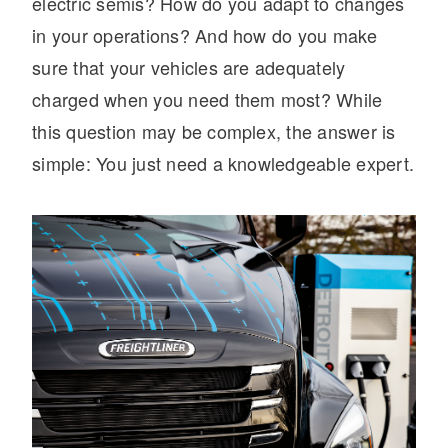
electric semis? How do you adapt to changes
in your operations? And how do you make
sure that your vehicles are adequately
charged when you need them most? While
this question may be complex, the answer is
simple: You just need a knowledgeable expert.