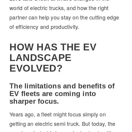
world of electric trucks, and how the right
Electric
partner can help you stay on the cutting edge
of efficiency and productivity.
HOW HAS THE EV
LANDSCAPE
EVOLVED?
Natural Gas
The limitations and benefits of
EV fleets are coming into
sharper focus.
Years ago, a fleet might focus simply on
getting an electric semi truck. But today, the