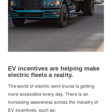
EV incentives are helping make
electric fleets a reality.
The world of electric semi trucks is getting
more accessible every day. There is an
increasing awareness across the industry of
EV incentives, such as: