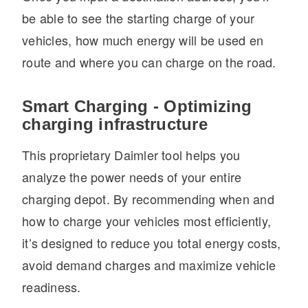
be able to see the starting charge of your
vehicles, how much energy will be used en
route and where you can charge on the road.
Smart Charging - Optimizing
charging infrastructure
This proprietary Daimler tool helps you
analyze the power needs of your entire
charging depot. By recommending when and
how to charge your vehicles most efficiently,
it’s designed to reduce you total energy costs,
avoid demand charges and maximize vehicle
readiness.