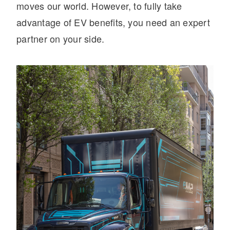
moves our world. However, to fully take
advantage of EV benefits, you need an expert
partner on your side.