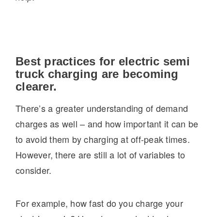
Best practices for electric semi
truck charging are becoming
clearer.
There’s a greater understanding of demand
charges as well – and how important it can be
to avoid them by charging at off-peak times.
However, there are still a lot of variables to
consider.
For example, how fast do you charge your