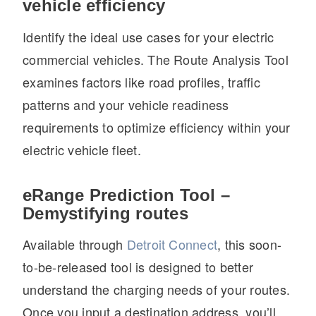
vehicle efficiency
Identify the ideal use cases for your electric
commercial vehicles. The Route Analysis Tool
examines factors like road profiles, traffic
patterns and your vehicle readiness
requirements to optimize efficiency within your
electric vehicle fleet.
eRange Prediction Tool –
Demystifying routes
Available through
Detroit Connect
, this soon-
to-be-released tool is designed to better
understand the charging needs of your routes.
Once you input a destination address, you’ll