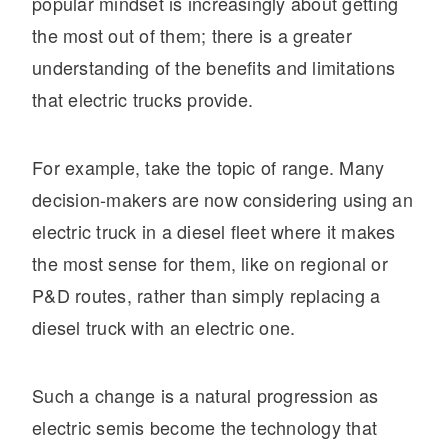
It's what we think about the future.
popular mindset is increasingly about getting
the most out of them; there is a greater
understanding of the benefits and limitations
that electric trucks provide.
For example, take the topic of range. Many
decision-makers are now considering using an
electric truck in a diesel fleet where it makes
the most sense for them, like on regional or
P&D routes, rather than simply replacing a
Cascadia
diesel truck with an electric one.
Such a change is a natural progression as
electric semis become the technology that