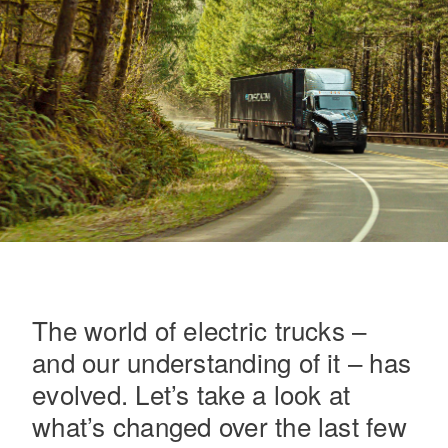
On-Highway
The world of electric trucks –
and our understanding of it – has
evolved. Let’s take a look at
Medium Duty
what’s changed over the last few