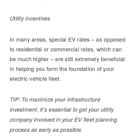
Utility incentives
In many areas, special EV rates – as opposed
to residential or commercial rates, which can
be much higher – are still extremely beneficial
in helping you form the foundation of your
electric vehicle fleet.
TIP: To maximize your infrastructure
investment, it’s essential to get your utility
company involved in your EV fleet planning
process as early as possible.