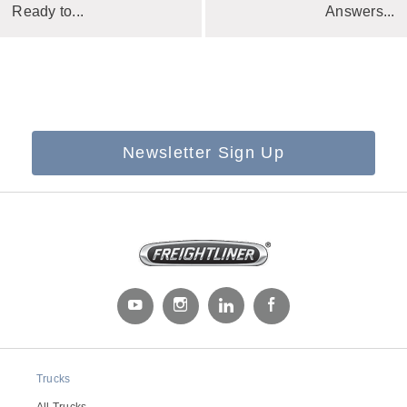
Ready to...
Answers...
Newsletter Sign Up
Trucks