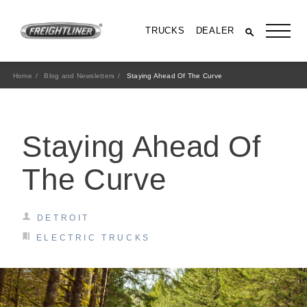
TRUCKS
DEALER
Home
Blog and Newsletters
Staying Ahead Of The Curve
Staying Ahead Of
The Curve
DETROIT
All Trucks
ELECTRIC TRUCKS