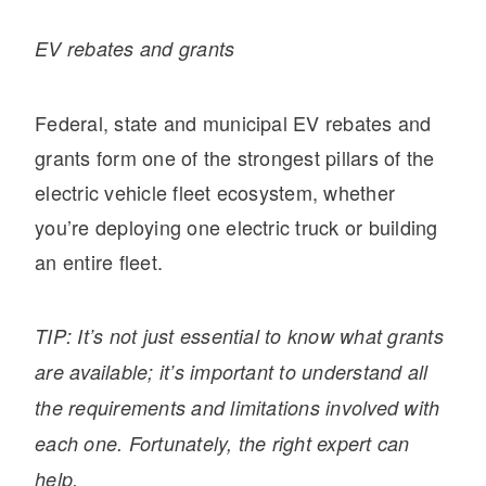
EV rebates
and grants
Federal, state and municipal EV rebates and
grants form one of the strongest pillars of the
electric vehicle fleet ecosystem, whether
you’re deploying one electric truck or building
an entire fleet.
TIP: It’s not just essential to know what grants
are available; it’s important to understand all
the requirements and limitations involved with
each one. Fortunately, the right expert can
help.