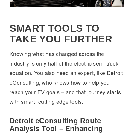
SMART TOOLS TO
TAKE YOU FURTHER
Knowing what has changed across the
industry is only half of the electric semi truck
equation. You also need an expert, like Detroit
eConsulting, who knows how to help you
reach your EV goals – and that journey starts
with smart, cutting edge tools.
Detroit eConsulting Route
Analysis Tool – Enhancing