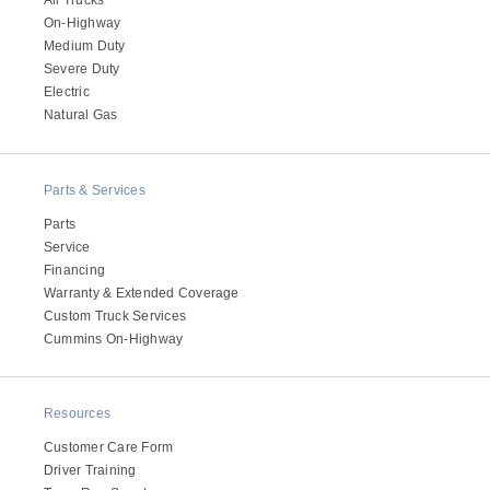
All Trucks
On-Highway
Medium Duty
Severe Duty
Electric
Natural Gas
Parts & Services
Parts
Service
Financing
Warranty & Extended Coverage
Custom Truck Services
Cummins On-Highway
Resources
Customer Care Form
Driver Training