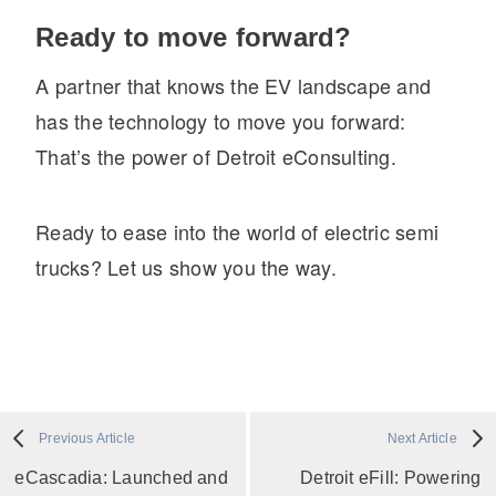
Ready to move forward?
A partner that knows the EV landscape and
has the technology to move you forward:
That’s the power of Detroit eConsulting.
Ready to ease into the world of electric semi
trucks? Let us show you the way.
Previous Article
Next Article
eCascadia: Launched and
Detroit eFill: Powering