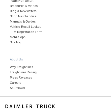
Team Run Smart
Brochures & Videos
Blog & Newsletters
Shop Merchandise
Manuals & Guides
Vehicle Recall Lookup
TEM Registration Form
Mobile App
Site Map
About Us
Why Freightliner
Freightliner Racing
Press Releases
Careers
Sourcewell