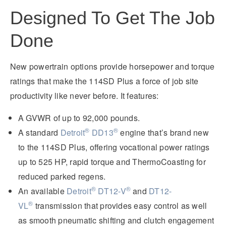
Designed To Get The Job
Done
New powertrain options provide horsepower and torque
ratings that make the 114SD Plus a force of job site
productivity like never before. It features:
A GVWR of up to 92,000 pounds.
®
®
A standard
Detroit
DD13
engine that’s brand new
to the 114SD Plus, offering vocational power ratings
up to 525 HP, rapid torque and ThermoCoasting for
reduced parked regens.
®
®
An available
Detroit
DT12-V
and
DT12-
®
VL
transmission that provides easy control as well
as smooth pneumatic shifting and clutch engagement