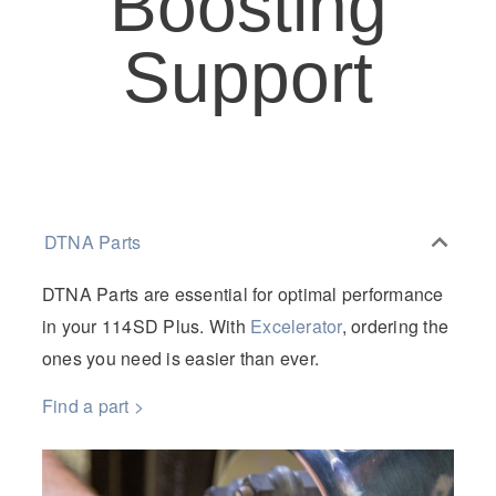
Boosting
Support
DTNA Parts
DTNA Parts are essential for optimal performance
in your 114SD Plus.
With
Excelerator
, ordering the
ones you need is easier than ever.
Find a part >