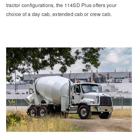
tractor configurations, the 114SD Plus offers your
choice of a day cab, extended cab or crew cab.