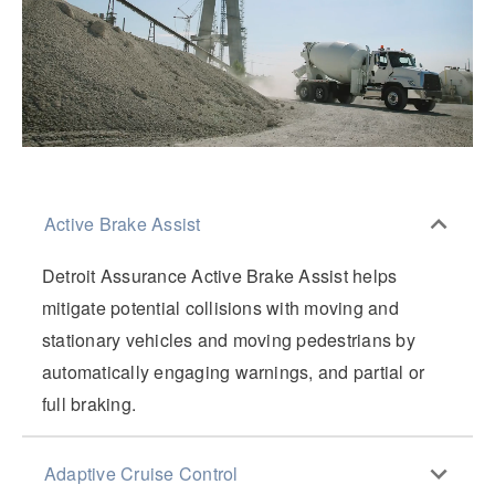
Active Brake Assist
Detroit Assurance Active Brake Assist helps
mitigate potential collisions with moving and
stationary vehicles and moving pedestrians by
automatically engaging warnings, and partial or
full braking.
Adaptive Cruise Control