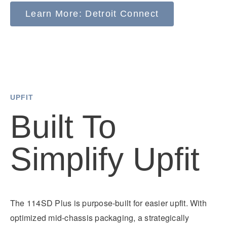
Detroit Assurance and take action to increase the
a 24-hour assistance hotline, Freightliner is always
Learn More: Detroit Connect
safety of trucks on the road.
there to keep your fleet running smoothly.
UPFIT
Built To
Simplify Upfit
The 114SD Plus is purpose-built for easier upfit. With
optimized mid-chassis packaging, a strategically