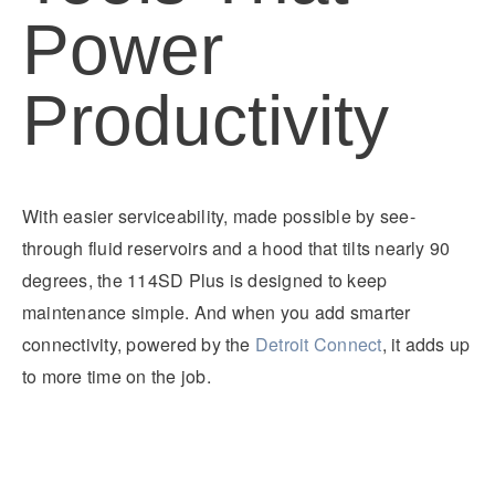
Power
Productivity
With easier serviceability, made possible by see-
through fluid reservoirs and a hood that tilts nearly 90
degrees, the 114SD Plus is designed to keep
maintenance simple. And when you add smarter
connectivity, powered by the
Detroit Connect
, it adds up
to more time on the job.