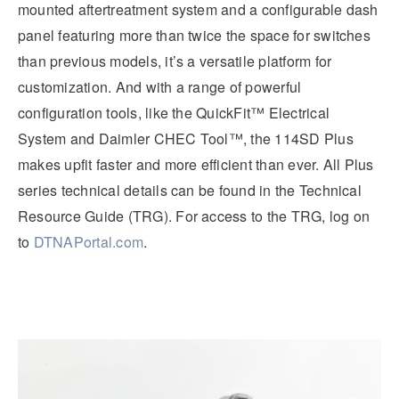
mounted aftertreatment system and a configurable dash
panel featuring more than twice the space for switches
than previous models, it’s a versatile platform for
customization. And with a range of powerful
configuration tools, like the QuickFit™ Electrical
System and Daimler CHEC Tool™, the 114SD Plus
makes upfit faster and more efficient than ever. All Plus
series technical details can be found in the Technical
Resource Guide (TRG). For access to the TRG, log on
to
DTNAPortal.com
.