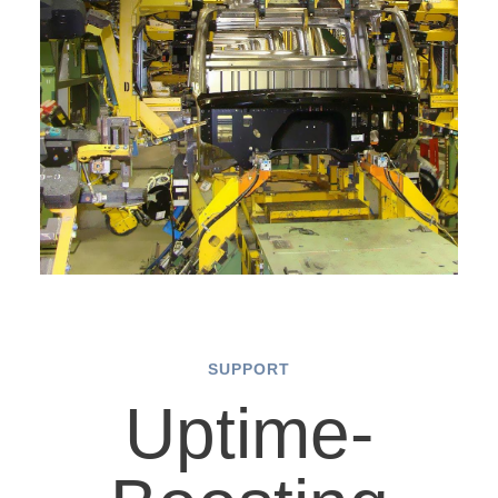
SUPPORT
Uptime-