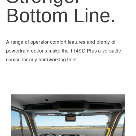
Bottom Line.
A range of operator comfort features and plenty of
powertrain options make the 114SD Plus a versatile
choice for any hardworking fleet.