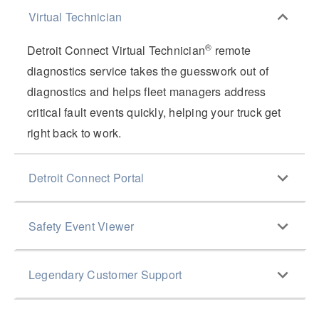
Virtual Technician
®
Detroit Connect Virtual Technician
remote
diagnostics service takes the guesswork out of
diagnostics and helps fleet managers address
critical fault events quickly, helping your truck get
right back to work.
Detroit Connect Portal
®
The Detroit Connect
Portal provides a clear view
Safety Event Viewer
of fault trends across your fleet, so you can identify
maintenance issues before they become critical.
The Detroit Connect Portal also gives fleet
Legendary Customer Support
managers peace of mind by enabling them to view
critical safety events in their trucks that have
With nearly 500 dealers across North America and