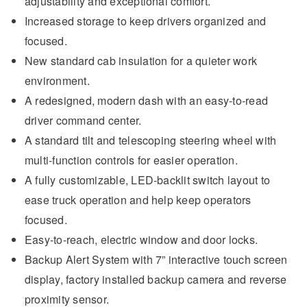
adjustability and exceptional comfort.
Increased storage to keep drivers organized and
focused.
New standard cab insulation for a quieter work
environment.
A redesigned, modern dash with an easy-to-read
driver command center.
A standard tilt and telescoping steering wheel with
multi-function controls for easier operation.
A fully customizable, LED-backlit switch layout to
ease truck operation and help keep operators
focused.
Easy-to-reach, electric window and door locks.
Backup Alert System with 7” interactive touch screen
display, factory installed backup camera and reverse
proximity sensor.