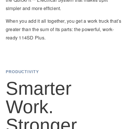
It's what we think about the future.
simpler and more efficient.
When you add it all together, you get a work truck that’s
greater than the sum of its parts: the powerful, work-
ready 114SD Plus.
PRODUCTIVITY
Smarter
Cascadia
Work.
Stronger