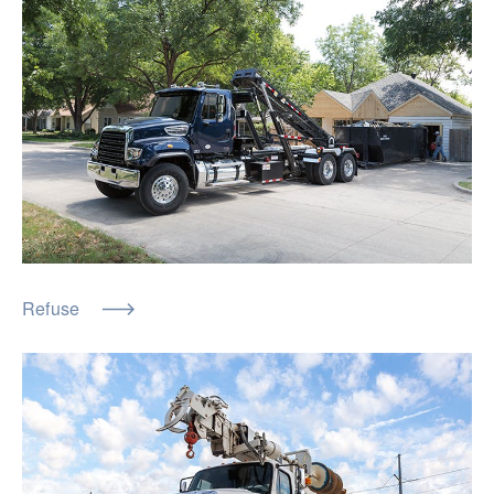
Refuse