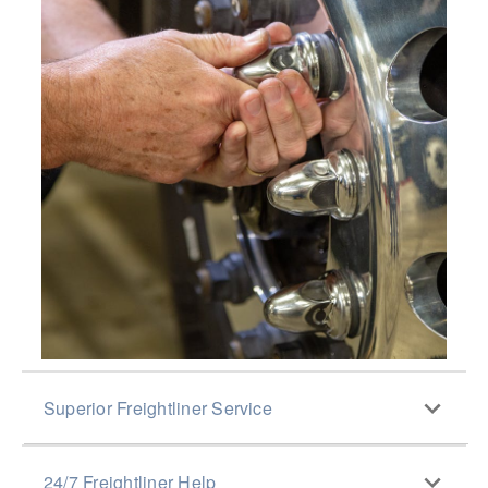
Superior Freightliner Service
With close to 300 Elite Support Dealerships and
24/7 Freightliner Help