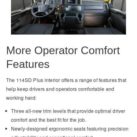
More Operator Comfort
Features
The 114SD Plus interior offers a range of features that
help keep drivers and operators comfortable and
working hard:
Three all-new trim levels that provide optimal driver
comfort and the best fit for the job.
Newly-designed ergonomic seats featuring precision