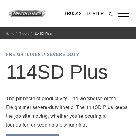
TRUCKS
DEALER
Home
Trucks
114SD Plus
FREIGHTLINER // SEVERE DUTY
114SD Plus
The pinnacle of productivity. The workhorse of the
All Trucks
Freightliner severe-duty lineup. The 114SD Plus keeps
the job site moving, whether you’re pouring a
foundation or keeping a city running.