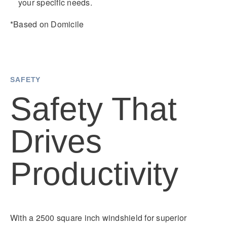
your specific needs.
*Based on Domicile
SAFETY
Safety That
Drives
Productivity
With a 2500 square inch windshield for superior