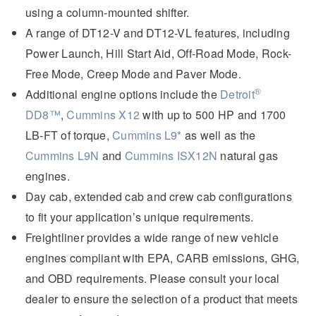
using a column-mounted shifter.
A range of DT12-V and DT12-VL features, including
Power Launch, Hill Start Aid, Off-Road Mode, Rock-
Free Mode, Creep Mode and Paver Mode.
®
Additional engine options include the
Detroit
DD8™
,
Cummins X12
with up to 500 HP and 1700
LB-FT
of torque,
Cummins L9*
as well as the
Cummins L9N
and
Cummins ISX12N
natural gas
engines.
Day cab, extended cab and crew cab configurations
to fit your application’s unique requirements.
Freightliner provides a wide range of new vehicle
engines compliant with EPA, CARB emissions, GHG,
and OBD requirements. Please consult your local
dealer to ensure the selection of a product that meets