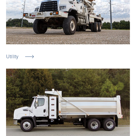
Utility