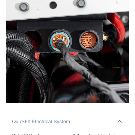
QuickFit Electrical System