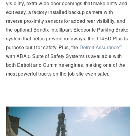
visibility, extra wide door openings that make entry and
exit easy, a factory installed backup camera with
reverse proximity sensors for added rear visibility, and
the optional Bendix Intellipark Electronic Parking Brake
system that helps prevent rollaways, the 114SD Plus is
®
purpose built for safety.
Plus, the
Detroit Assurance
with ABA 5 Suite of Safety Systems is available with
both Detroit and Cummins engines, making one of the
most powerful trucks on the job site even safer.