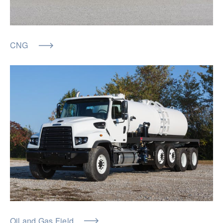
CNG
Oil and Gas Field