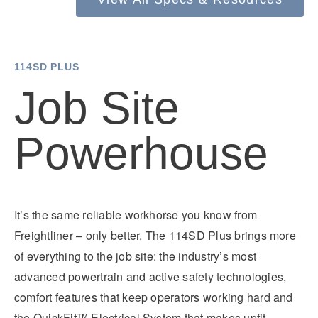
Electric
114SD PLUS
Job Site
Powerhouse
Natural Gas
It’s the same reliable workhorse you know from
Freightliner – only better. The 114SD Plus brings more
of everything to the job site: the industry’s most
advanced powertrain and active safety technologies,
comfort features that keep operators working hard and
the QuickFit™ Electrical System that makes upfit