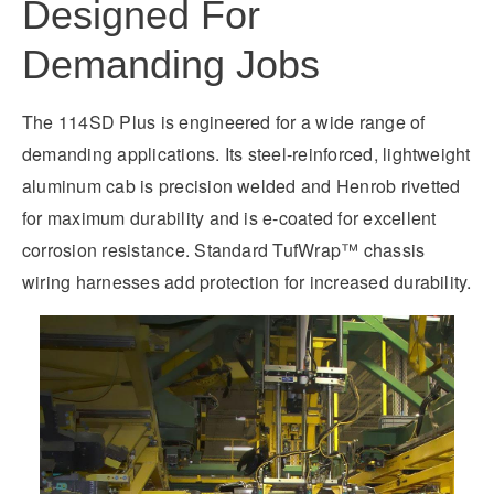
Designed For
Demanding Jobs
The 114SD Plus is engineered for a wide range of
demanding applications. Its steel-reinforced, lightweight
aluminum cab is precision welded and Henrob rivetted
for maximum durability and is e-coated for excellent
corrosion resistance. Standard TufWrap™ chassis
wiring harnesses add protection for increased durability.