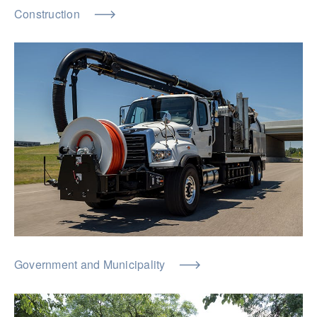
Construction
Government and Municipality