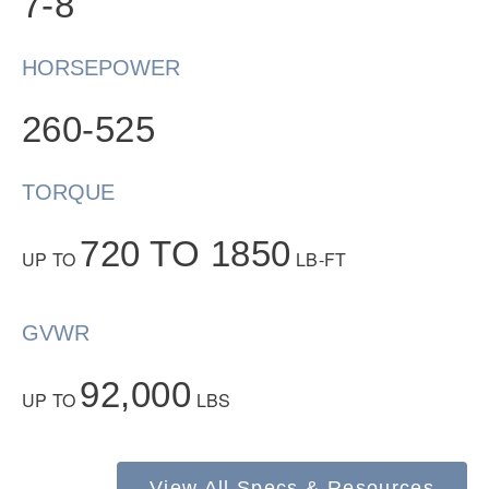
7-8
HORSEPOWER
260-525
TORQUE
Severe Duty
720 TO 1850
UP TO
LB-FT
GVWR
92,000
UP TO
LBS
View All Specs & Resources