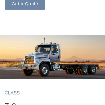
Get a Quote
On-Highway
CLASS
Medium Duty